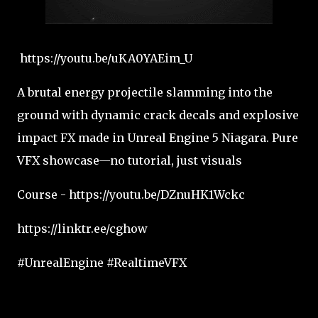
https://youtu.be/uKA0YAEim_U
A brutal energy projectile slamming into the
ground with dynamic crack decals and explosive
impact FX made in Unreal Engine 5 Niagara. Pure
VFX showcase—no tutorial, just visuals
Course - https://youtu.be/DZnuHK1Wckc
https://linktr.ee/cghow
#UnrealEngine #RealtimeVFX