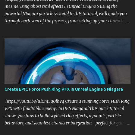
mesmerizing ghost trail effects in Unreal Engine 5 using the
powerful Niagara particle system! In this tutorial, we'll guide you
through each step of the process, from setting up your character
to emitting dynamic particle trails that mimic the shape and
movement of your character. Whether you're a game developer or
a VFX artist, this tutorial will help you add a touch of magic to
your projects. What You'll Learn: Setting Up Your Character: Learn
how to prepare your character for the ghost trail effect. Using
Niagara Effectively: Discover how to harness the power of Niagara
to create stunning visual effects. Customizing Particle Trails: Tailor
the particle trails to match your creative vision and enhance your
game's atmosphere. Optimizing Performance: Ensure your effects
Create EPIC Force Push Ring VFX in Unreal Engine 5 Niagara
run smoothly without compromising on quality. Why Watch? This
tutorial is perfect for anyone looking to enhance their Unreal
https://youtu.be/u1Cm5g0lhVg Create a stunning Force Push Ring
Engine 5 skills ...
VFX with fluidic blue energy in UE5 Niagara! This quick tutorial
shows you how to build stylized ring effects, dynamic particle
behaviors, and seamless character integration—perfect for game
devs and VFX artists. Download project files and start leveling up