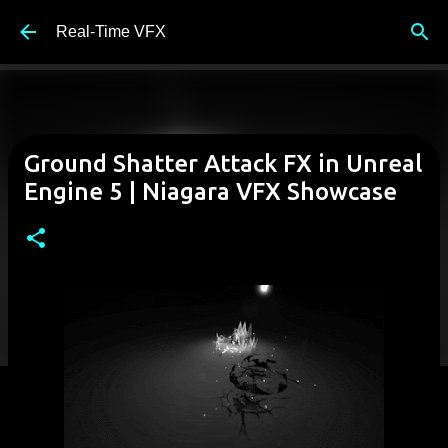
Skip to main content
Real-Time VFX
Ground Shatter Attack FX in Unreal
Engine 5 | Niagara VFX Showcase