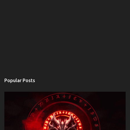
Popular Posts