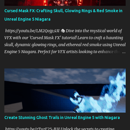
Cursed Mask FX: Crafting Skull, Glowing Rings & Red Smoke in
Unreal Engine 5 Niagara
https://youtu.be/LM2Qojp_43I 🎭 Dive into the mystical world of
VFX with our 'Cursed Mask FX' tutorial! Learn to craft a haunting
skull, dynamic glowing rings, and ethereal red smoke using Unreal
Engine 5 Niagara. Perfect for VFX artists looking to enhance their
skills in UE5, this step-by-step guide will elevate your game effects
to cinematic levels. Subscribe for more Unreal Engine tutorials and
transform your creative vision into reality! 🔥✨
https://linktr.ee/cghow #UnrealEngine #RealtimeVFX
Create Stunning Ghost Trails in Unreal Engine 5 with Niagara
https://youtu.be/zTuzF25-B3I Unlock the secrets to creating