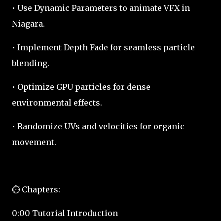
• Use Dynamic Parameters to animate VFX in
Niagara.
• Implement Depth Fade for seamless particle
blending.
• Optimize GPU particles for dense
environmental effects.
• Randomize UVs and velocities for organic
movement.
⏱️ Chapters:
0:00 Tutorial Introduction