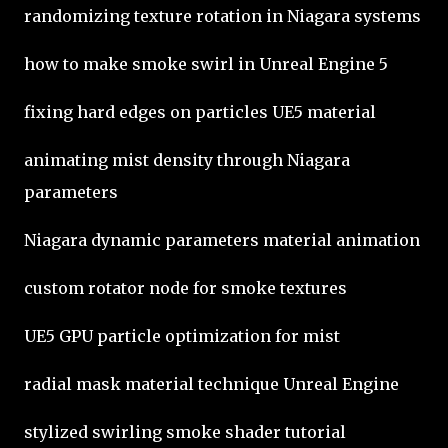
randomizing texture rotation in Niagara systems
how to make smoke swirl in Unreal Engine 5
fixing hard edges on particles UE5 material
animating mist density through Niagara
parameters
Niagara dynamic parameters material animation
custom rotator node for smoke textures
UE5 GPU particle optimization for mist
radial mask material technique Unreal Engine
stylized swirling smoke shader tutorial