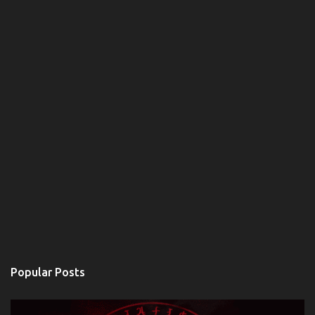
Popular Posts