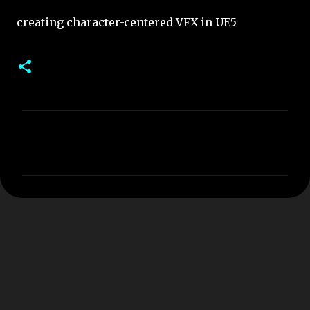
creating character-centered VFX in UE5
C
o
m
m
e
n
t
s