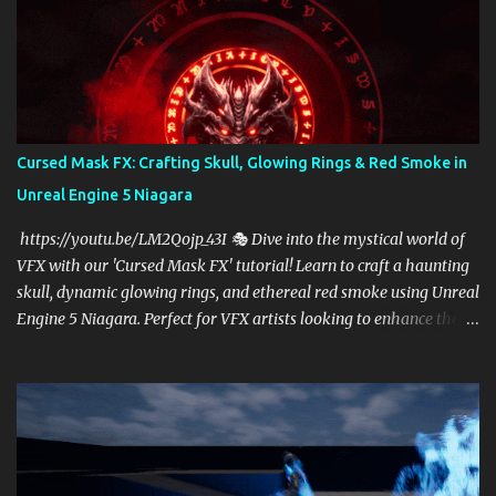
Cursed Mask FX: Crafting Skull, Glowing Rings & Red Smoke in
Unreal Engine 5 Niagara
https://youtu.be/LM2Qojp_43I 🎭 Dive into the mystical world of
VFX with our 'Cursed Mask FX' tutorial! Learn to craft a haunting
skull, dynamic glowing rings, and ethereal red smoke using Unreal
Engine 5 Niagara. Perfect for VFX artists looking to enhance their
skills in UE5, this step-by-step guide will elevate your game effects
to cinematic levels. Subscribe for more Unreal Engine tutorials and
transform your creative vision into reality! 🔥✨
https://linktr.ee/cghow #UnrealEngine #RealtimeVFX