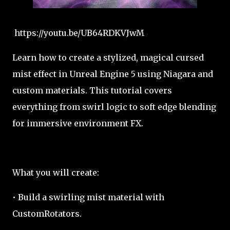
https://youtu.be/UB64RDKVJwM
Learn how to create a stylized, magical cursed
mist effect in Unreal Engine 5 using Niagara and
custom materials. This tutorial covers
everything from swirl logic to soft edge blending
for immersive environment FX.
What you will create:
• Build a swirling mist material with
CustomRotators.