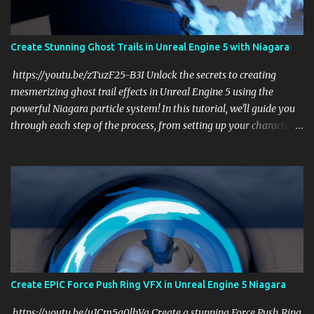
Create Stunning Ghost Trails in Unreal Engine 5 with Niagara
https://youtu.be/zTuzF25-B3I Unlock the secrets to creating
mesmerizing ghost trail effects in Unreal Engine 5 using the
powerful Niagara particle system! In this tutorial, we'll guide you
through each step of the process, from setting up your character
to emitting dynamic particle trails that mimic the shape and
movement of your character. Whether you're a game developer or
a VFX artist, this tutorial will help you add a touch of magic to
your projects. What You'll Learn: Setting Up Your Character: Learn
how to prepare your character for the ghost trail effect. Using
Niagara Effectively: Discover how to harness the power of Niagara
to create stunning visual effects. Customizing Particle Trails: Tailor
the particle trails to match your creative vision and enhance your
game's atmosphere. Optimizing Performance: Ensure your effects
Create EPIC Force Push Ring VFX in Unreal Engine 5 Niagara
run smoothly without compromising on quality. Why Watch? This
tutorial is perfect for anyone looking to enhance their Unreal
https://youtu.be/u1Cm5g0lhVg Create a stunning Force Push Ring