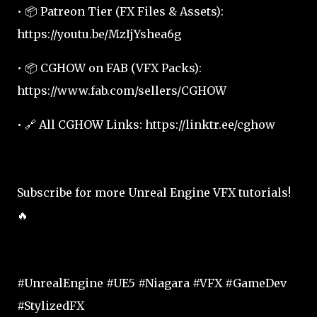
• 📦 Patreon Tier (FX Files & Assets):
https://youtu.be/MzIjYshea6g
• 📦 CGHOW on FAB (VFX Packs):
https://www.fab.com/sellers/CGHOW
• 🔗 All CGHOW Links: https://linktr.ee/cghow
Subscribe for more Unreal Engine VFX tutorials!
🔥
#UnrealEngine #UE5 #Niagara #VFX #GameDev
#StylizedFX