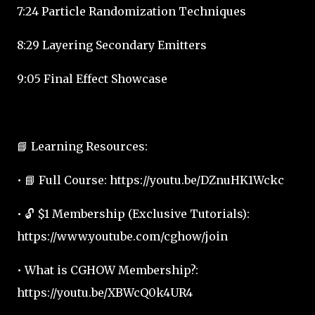
7:24 Particle Randomization Techniques
8:29 Layering Secondary Emitters
9:05 Final Effect Showcase
📘 Learning Resources:
• 📘 Full Course: https://youtu.be/DZnuHK1Wckc
• 🔓 $1 Membership (Exclusive Tutorials):
https://www.youtube.com/cghow/join
• What is CGHOW Membership?:
https://youtu.be/XBWcQ0k4UR4