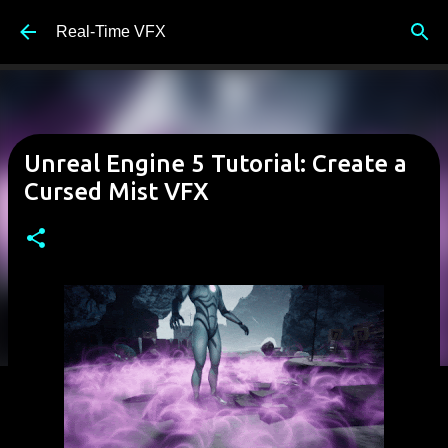
Skip to main content
Real-Time VFX
Unreal Engine 5 Tutorial: Create a
Cursed Mist VFX