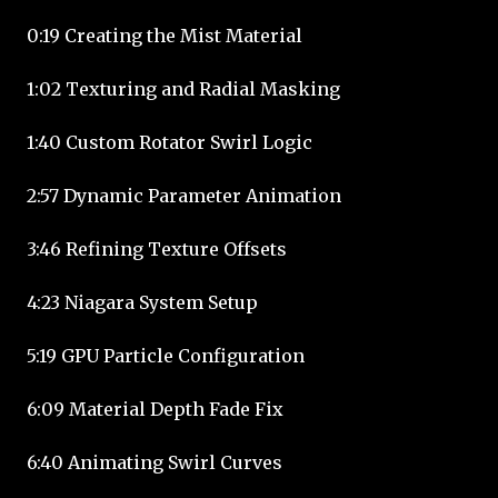
0:19 Creating the Mist Material
1:02 Texturing and Radial Masking
1:40 Custom Rotator Swirl Logic
2:57 Dynamic Parameter Animation
3:46 Refining Texture Offsets
4:23 Niagara System Setup
5:19 GPU Particle Configuration
6:09 Material Depth Fade Fix
6:40 Animating Swirl Curves