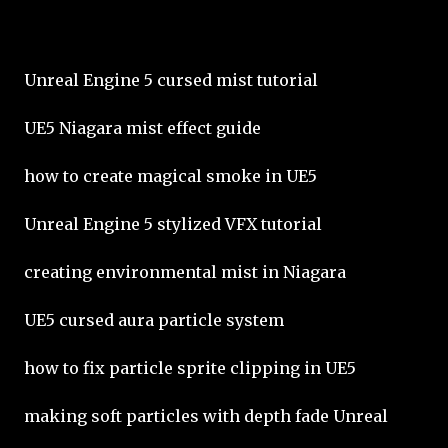
Unreal Engine 5 cursed mist tutorial
UE5 Niagara mist effect guide
how to create magical smoke in UE5
Unreal Engine 5 stylized VFX tutorial
creating environmental mist in Niagara
UE5 cursed aura particle system
how to fix particle sprite clipping in UE5
making soft particles with depth fade Unreal